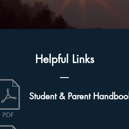
Helpful Links
Student & Parent Handboo