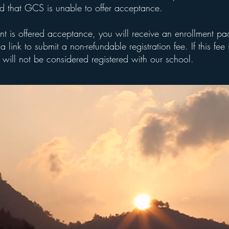
ed that GCS is unable to offer acceptance.
ent is offered acceptance, you will receive an enrollment p
a link to submit a non-refundable registration fee. If this fee 
 will not be considered registered with our school.