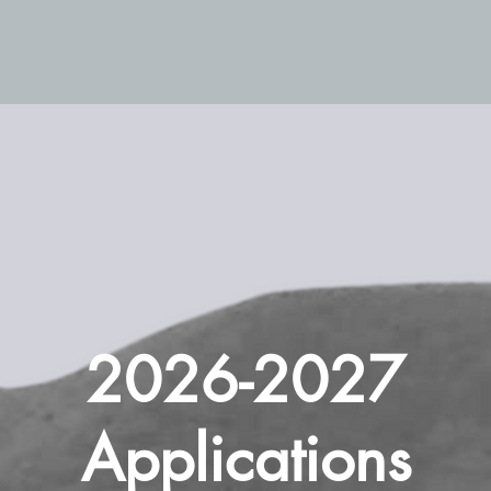
2026-2027
Applications