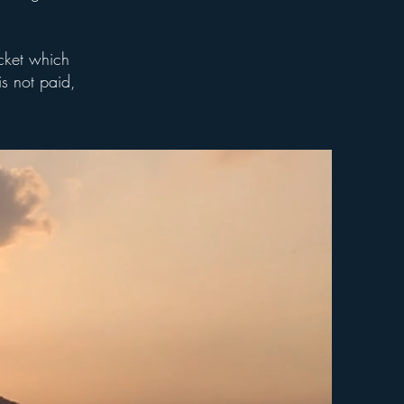
acket which
is not paid,