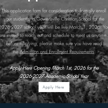
This application form for consideration to formally enroll
your student(s) in Gowensville Christian School for the
2026-2027 school year will be live March 1, 2026. Yo
are invited to reach out and schedule to meet us anytime
Before applying, please make sure you have read
the
Admission and Enrollment Requirements
.
Apply Here Opening March 1st, 2026 for the
2026-2027 Academic School Year
Apply Here