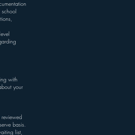
ocumentation
r school
tions,
level
garding
ing with
about your
e reviewed
-serve basis.
iting list,