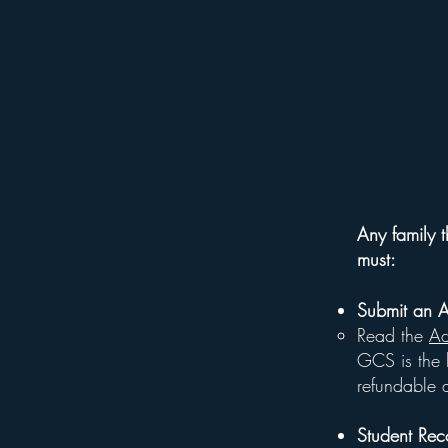
Any family t
must:
Submit an 
Read the
Ad
GCS is the b
refundable a
Student Rec