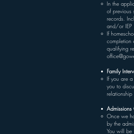
In the appl
of previous
records. In
and/or IEP 
If homescho
completion 
qualifying 
office@gowe
Family Inter
If you are a
you to disc
relationshi
Admissions
Once we hav
by the admis
You will be 