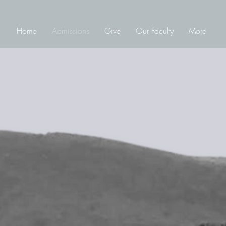
Home
Admissions
Give
Our Faculty
More