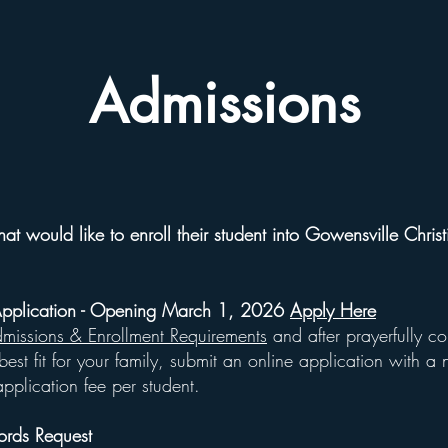
Admissions
hat would like to enroll their student into Gowensville Chris
Application - Opening March 1, 2026
Apply Here
missions & Enrollment Requirements
and after prayerfully co
est fit for your family, submit an online application with a 
pplication fee per student.
ords Request