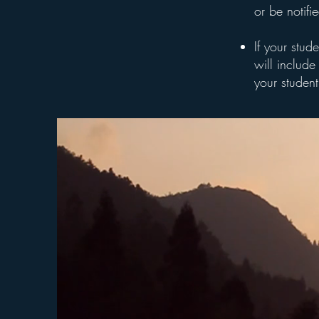
or be notifi
If your stud
will include 
your student