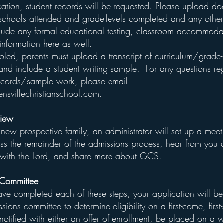
ication, student records will be requested. Please upload d
 schools attended and grade-levels completed and any othe
clude any formal educational testing, classroom accommoda
information here as well.
oled, parents must upload a transcript of curriculum/grade-
and include a student writing sample. For any questions re
records/sample work, please email
nsvillechristianschool.com
.
view
 new prospective family, an administrator will set up a meet
uss the remainder of the admissions process, hear from you 
p with the Lord, and share more about GCS.
 Committee
e completed each of these steps, your application will b
sions committee to determine eligibility on a first-come, first
notified with either an offer of enrollment, be placed on a wa