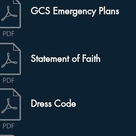
GCS Emergency Plans
Statement of Faith
Dress Code