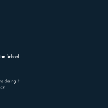
tian School
nsidering if
non-