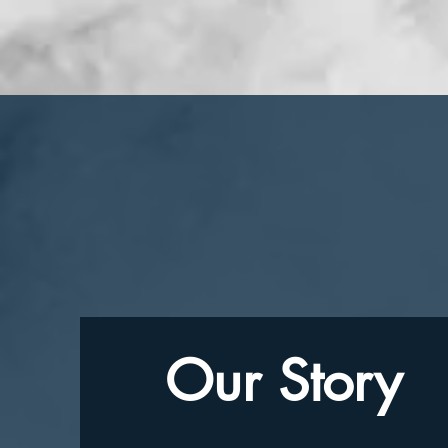
Our Story