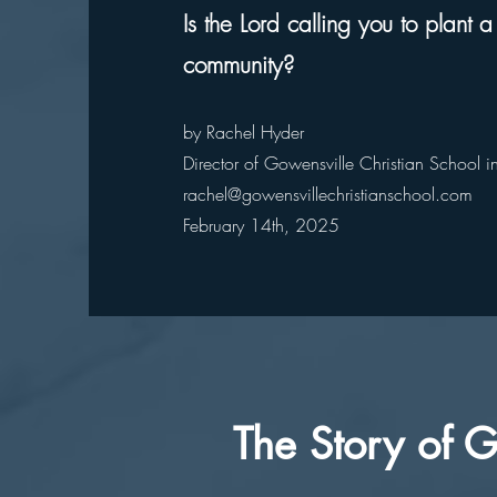
Is the Lord calling you to plant a
community?
by Rachel Hyder
Director of Gowensville Christian School 
rachel@gowensvillechristianschool.com
February 14th, 2025
The Story of G