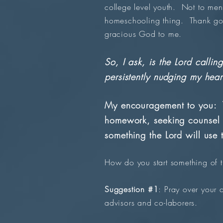
college level youth. Not to men
homeschooling thing. Thank goo
gracious God to me.
So, I ask, is the Lord call
persistently nudging my heart
My encouragement to you: T
homework, seeking counsel 
something the Lord will use
How do you start something of 
Suggestion #1
: Pray over your 
advisors and co-laborers.