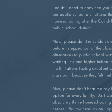
I doubt I need to convince you 
our public school district and t
homeschooling after the Covid-1
public school district.
Now, please don’t misunderstand
before I stepped out of the cla
alternatives to public school wi
waiting lists and higher tuition
the limitations facing excellent
classroom because they felt ine
Also, please don’t hear me say h
option for every family. As I 
absolutely thrive homeschooling
heroes. But my heart as an uppe