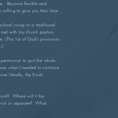
ise. Become flexible and
willing to give you their time
chool co-op or a traditional
d met with my church pastors.
e. (This list of God’s provisions
s.)
permission to quit the whole
 was what I needed to continue
e literally, the Excel
hool? Where will it be
church or separate? What