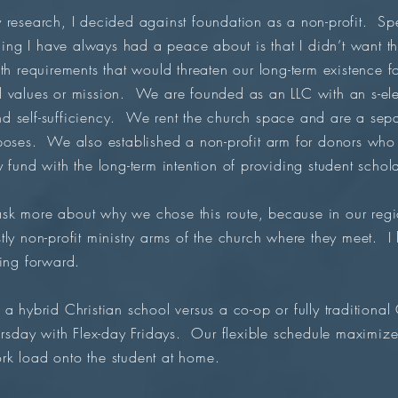
research, I decided against foundation as a non-profit. Sp
g I have always had a peace about is that I didn’t want t
th requirements that would threaten our long-term existence f
 values or mission. We are founded as an LLC with an s-ele
 self-sufficiency. We rent the church space and are a separa
rposes. We also established a non-profit arm for donors who
 fund with the long-term intention of providing student schol
k more about why we chose this route, because in our region 
tly non-profit ministry arms of the church where they meet. I
ving forward.
a hybrid Christian school versus a co-op or fully traditiona
day with Flex-day Fridays. Our flexible schedule maximiz
rk load onto the student at home.