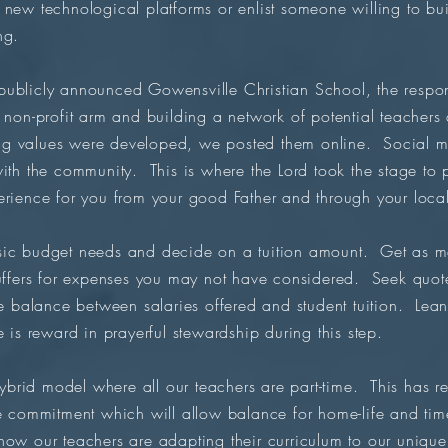
 new technological platforms or enlist someone willing to bu
ng.
publicly announced Gowensville Christian School, the res
 non-profit arm and building a network of potential teachers
ng values were developed, we posted them online. Social m
with the community. This is where the Lord took the stage t
erience for you from your good Father and through your loca
ic budget needs and decide on a tuition amount. Get as man
buffers for expenses you may not have considered. Seek quo
e balance between salaries offered and student tuition. Lean
 is reward in prayerful stewardship during this step.
rid model where all our teachers are part-time. This has re
me commitment which will allow balance for home-life and time
now our teachers are adapting their curriculum to our uniq