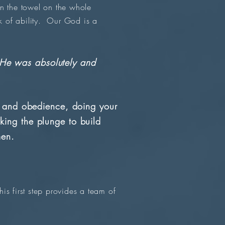
n the towel on the whole
 of ability. Our God is a
? He was absolutely and
h and obedience, doing your
ing the plunge to build
men.
is first step provides a team of