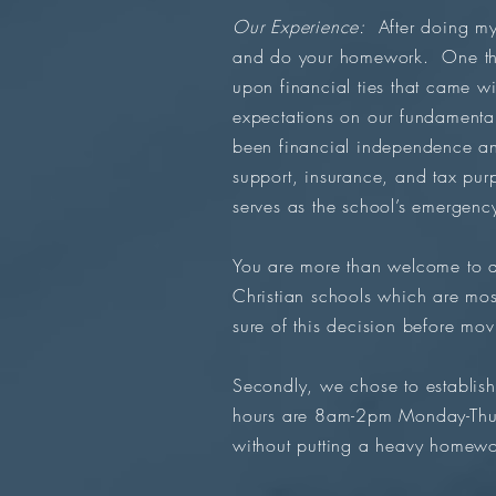
Our Experience:
After doing my 
and do your homework. One thin
upon financial ties that came wi
expectations on our fundamental
been financial independence and
support, insurance, and tax pu
serves as the school’s emergency
You are more than welcome to as
Christian schools which are mos
sure of this decision before mo
Secondly, we chose to establish 
hours are 8am-2pm Monday-Thurs
without putting a heavy homewo