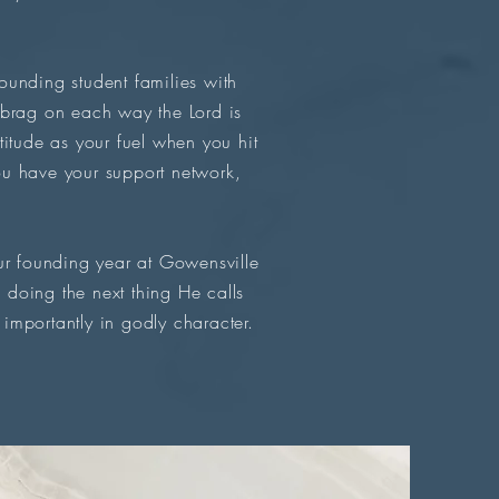
unding student families with
 brag on each way the Lord is
atitude as your fuel when you hit
u have your support network,
r founding year at Gowensville
doing the next thing He calls
importantly in godly character.