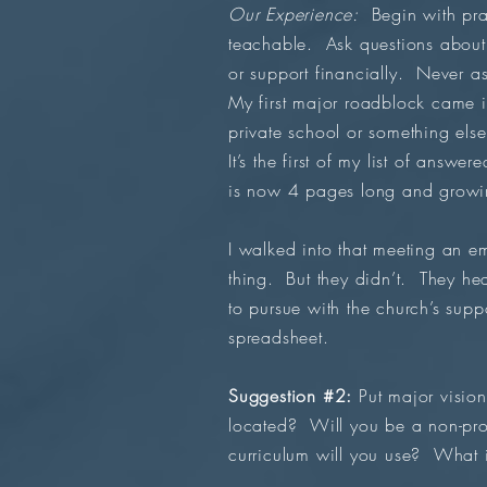
Our Experience:
Begin with pra
teachable. Ask questions about 
or support financially. Never as
My first major roadblock came 
private school or something els
It’s the first of my list of answ
is now 4 pages long and growi
I walked into that meeting an 
thing. But they didn’t. They he
to pursue with the church’s sup
spreadsheet.
Suggestion #2:
Put major vision
located? Will you be a non-prof
curriculum will you use? What 