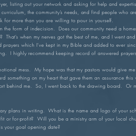
yer, listing out your network and asking for help and expert
curriculum, the community’s needs, and find people who are 
k for more than you are willing to pour in yourself.
in the form of indecision. Does our community need a homes
e? That’s when my nerves got the best of me, and I went an
ered prayers which I’ve kept in my Bible and added to ever sinc
ng. I highly recommend keeping record of answered prayer
emotional mess. My hope was that my pastors would give me 
ard something on my heart that gave them an assurance this
port behind me. So, I went back to the drawing board. Or mor
ary plans in writing. What is the name and logo of your sc
it or for-profit? Will you be a ministry arm of your local 
is your goal opening date?