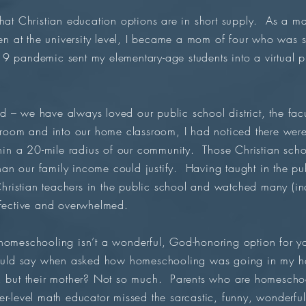
that Christian education options are in short supply. As a m
hen at the university level, I became a mom of four who was 
9 pandemic sent my elementary-age students into a virtual pl
 – we have always loved our public school district, the fac
ssroom and into our home classroom, I had noticed there wer
thin a 20-mile radius of our community. Those Christian scho
 than our family income could justify. Having taught in the pu
 Christian teachers in the public school and watched many (in
ffective and overwhelmed.
omeschooling isn’t a wonderful, God-honoring option for your
would say when asked how homeschooling was going in my h
, but their mother? Not so much. Parents who are homeschool
r-level math educator missed the sarcastic, funny, wonderfu