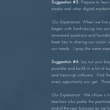
Suggestion #3:
Prepare to learn
media and other digital marketi
Our Experience:
When we first 
began with fund-raising into our
answered questions and foundi
been key in sharing our vision 
our needs. I pray the same exp
Suggestion #4:
Lay out your bas
possible and build in a lot of 
and transcript software. Find th
every opportunity you get. There
Our Experience:
We chose a hyb
teachers who prefer the part-ti
end-of-the-year bonuses as we k