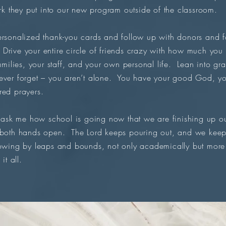
 they put into our new program outside of the classroom.
rsonalized thank-you cards and follow up with donors and fo
rive your entire circle of friends crazy with how much you
families, your staff, and your own personal life. Lean into gr
ever forget – you aren’t alone. You have your good God, yo
red prayers.
k me how school is going now that we are finishing up ou
 both hands open. The Lord keeps pouring out, and we keep 
owing by leaps and bounds, not only academically but more 
it all.