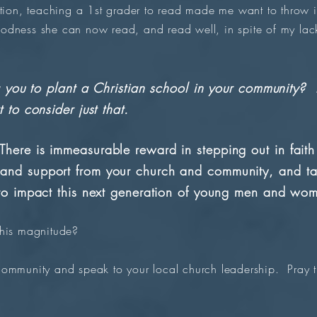
tion, teaching a 1st grader to read made me want to throw i
dness she can now read, and read well, in spite of my lack
ing you to plant a Christian school in your community
 to consider just that.
here is immeasurable reward in stepping out in fait
and support from your church and community, and tak
 to impact this next generation of young men and wo
this magnitude?
community and speak to your local church leadership. Pray th