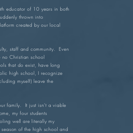
ath educator of 10 years in both
suddenly thrown into
atform created by our local
ulty, staff and community. Even
e no Christian school
ols that do exist, have long
blic high school, I recognize
cluding myself) leave the
 family. It just isn’t a viable
ome, my four students
ing well are literally my
l season of the high school and