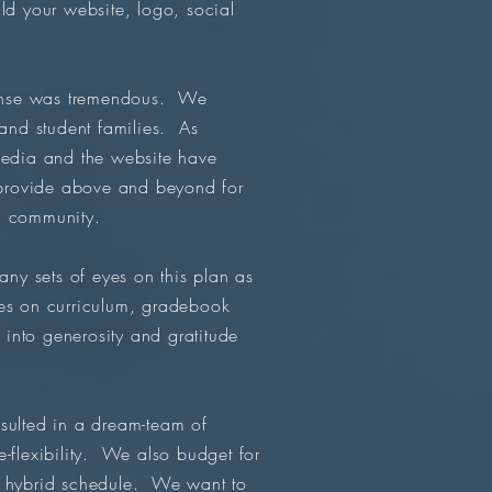
ild your website, logo, social
ponse was tremendous. We
 and student families. As
edia and the website have
o provide above and beyond for
l community.
y sets of eyes on this plan as
tes on curriculum, gradebook
 into generosity and gratitude
sulted in a dream-team of
-flexibility. We also budget for
ue hybrid schedule. We want to