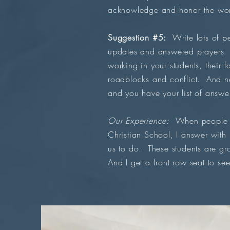
acknowledge and honor the work
Suggestion #5:
Write lots of pe
updates and answered prayers. D
working in your students, their 
roadblocks and conflict. And n
and you have your list of answe
Our Experience:
When people as
Christian School, I answer with
us to do. These students are gr
And I get a front row seat to see 