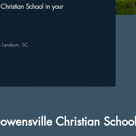
 Christian School in your
in Landrum, SC
owensville Christian Schoo