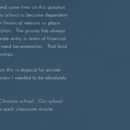
end some time on this question
his school to become dependent
or financial reasons or place
ction. The priority has always
te entity in terms of financial
 need tax-exemption. That fund
arships.
this is atypical for private
 knew I needed to be absolutely
l Christian school. Our school
es each classroom minute