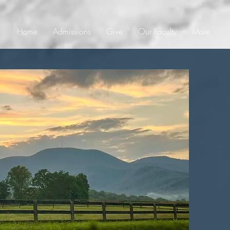
Home
Admissions
Give
Our Faculty
More