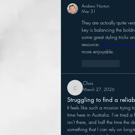
Andrew Norton
Mar 31
They are actually quite ver
key is balancing the boldnes
some great styling tricks a
resource: 
how to wear cat 
more enjoyable.
Like
Reply
Chris
March 27, 2026
Chris
Struggling to find a relia
It feels like such a mission trying t
time here in Australia. I’ve tried a 
isn't there, and half the time the d
something that I can rely on long-t