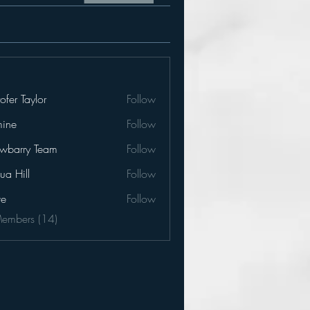
tofer Taylor
Follow
mine
Follow
e
awbarry Team
Follow
ua Hill
Follow
ve
Follow
Members (14)