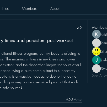
Files
Members
About
Members
Kris
ry times and persistent post-workout
Jas
Jasmin
Str
functional fitness program, but my body is refusing to 
ss. The morning stiffness in my knees and lower 
Josh
onsistent, and the discomfort lingers for hours after I 
Ste
ended trying a pure hemp extract to support my 
Steve
See All 
 options is a massive headache due to the lack of 
spending money on an overpriced product that ends 
a safe source?
3 Views