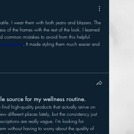
satile. I wear them with both jeans and blazers. The 
s of the frames with the rest of the look. I learned 
nd common mistakes to avoid from this helpful 
eye glasses
. It made styling them much easier and 
ble source for my wellness routine.
o find high-quality products that actually arrive on 
few different places lately, but the consistency just 
escriptions are really vague. I'm looking for 
erm without having to worry about the quality of 