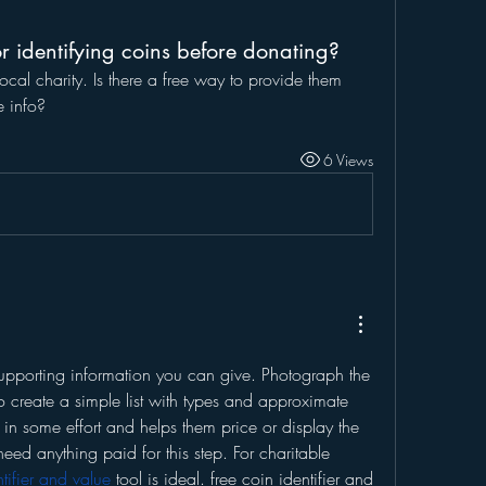
r identifying coins before donating?
cal charity. Is there a free way to provide them 
e info?
6 Views
upporting information you can give. Photograph the 
o create a simple list with types and approximate 
 in some effort and helps them price or display the 
need anything paid for this step. For charitable 
ntifier and value
 tool is ideal. free coin identifier and 