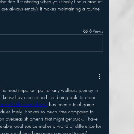
e find it frustrating when you finally find a product 
ls are always empty? It makes maintaining a routine 
6 Views
s the most important part of any wellness journey in 
 know have mentioned that being able to order 
harmalinkfhi.com/shop/
 has been a total game 
dules lately. It saves so much time compared to 
n overseas shipments that might get stuck. I have 
putable local source makes a world of difference for 
 you see if they have what you need today?