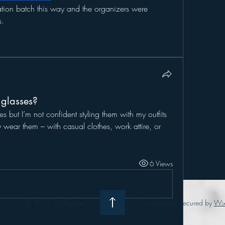
tion batch this way and the organizers were 
s.
 glasses?
es but I’m not confident styling them with my outfits 
ar them – with casual clothes, work attire, or 
6 Views
© 2035 by Skyline
Powered and secured by
Wi