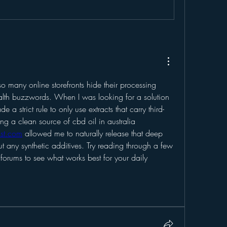
so many online storefronts hide their processing 
th buzzwords. When I was looking for a solution 
e a strict rule to only use extracts that carry third-
party lab verification. Finding a clean source of cbd oil in australia 
ast.com
 allowed me to naturally release that deep 
t any synthetic additives. Try reading through a few 
forums to see what works best for your daily 