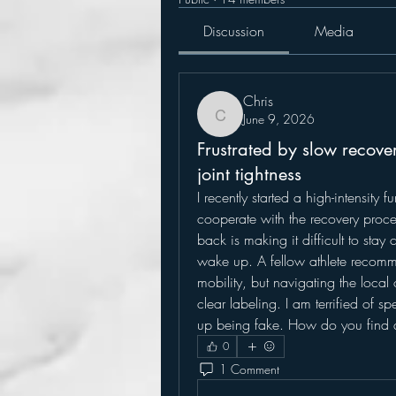
Discussion
Media
Chris
June 9, 2026
Chris
Frustrated by slow recove
joint tightness
I recently started a high-intensity 
cooperate with the recovery proce
back is making it difficult to stay c
wake up. A fellow athlete recomm
mobility, but navigating the local
clear labeling. I am terrified of 
up being fake. How do you find 
0
1 Comment