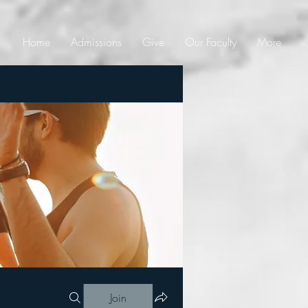
Home
Admissions
Give
Our Faculty
More
Join