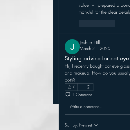
value  – I prepared a dona
thankful for the clear detail
Like
Reply
Joshua Hill
March 31, 2026
Styling advice for cat eye
Hi, I recently bought cat eye glass
and makeup. How do you usually we
both?
0
1 Comment
Write a comment...
Sort by:
Newest