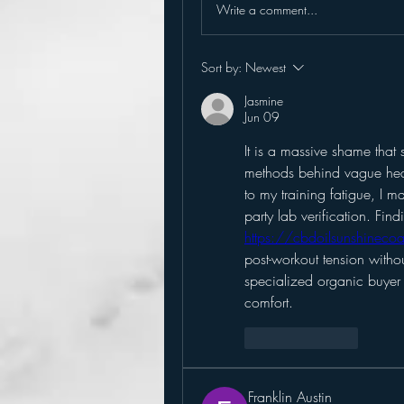
Write a comment...
Sort by:
Newest
Jasmine
Jun 09
It is a massive shame that 
methods behind vague heal
to my training fatigue, I mad
https://cbdoilsunshineco
post-workout tension withou
specialized organic buyer 
comfort.
Like
Reply
Franklin Austin