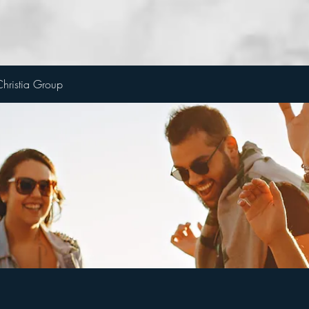
hristia Group