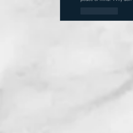
Like
Reply