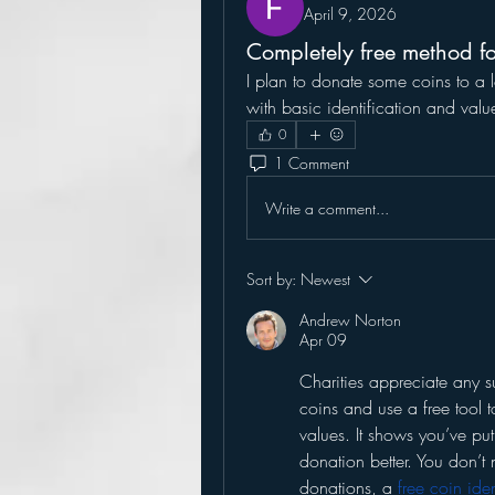
April 9, 2026
Completely free method fo
I plan to donate some coins to a lo
with basic identification and valu
0
1 Comment
Write a comment...
Sort by:
Newest
Andrew Norton
Apr 09
Charities appreciate any s
coins and use a free tool t
values. It shows you’ve put
donation better. You don’t 
donations, a 
free coin ide