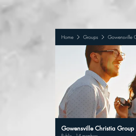
Home
Groups
Gowensville C
Gowensville Christia Group
Public
·
14 members