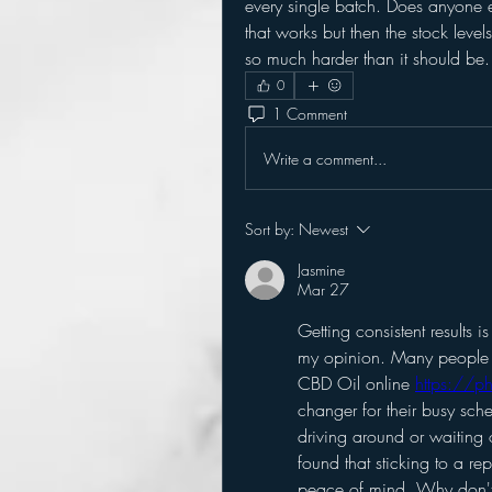
every single batch. Does anyone els
that works but then the stock leve
so much harder than it should be.
0
1 Comment
Write a comment...
Sort by:
Newest
Jasmine
Mar 27
Getting consistent results i
my opinion. Many people I
CBD Oil online 
https://p
changer for their busy sche
driving around or waiting o
found that sticking to a re
peace of mind. Why don't