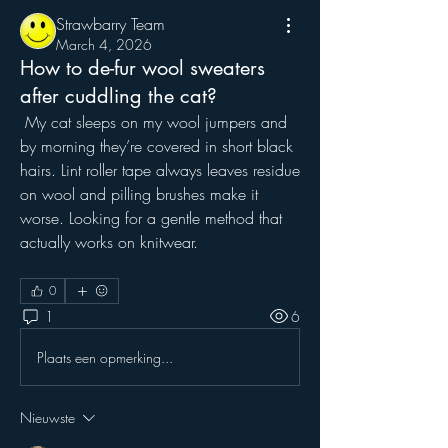
Strawbarry Team
March 4, 2026
How to de-fur wool sweaters
after cuddling the cat?
 My cat sleeps on my wool jumpers and 
by morning they’re covered in short black 
hairs. Lint roller tape always leaves residue 
on wool and pilling brushes make it 
worse. Looking for a gentle method that 
actually works on knitwear.
0
1
6
Plaats een opmerking...
Nieuwste