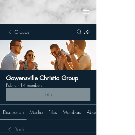
Groups
Gowensville Christia Group
Public
·
14 members
Join
Discussion
Media
Files
Members
About
Back