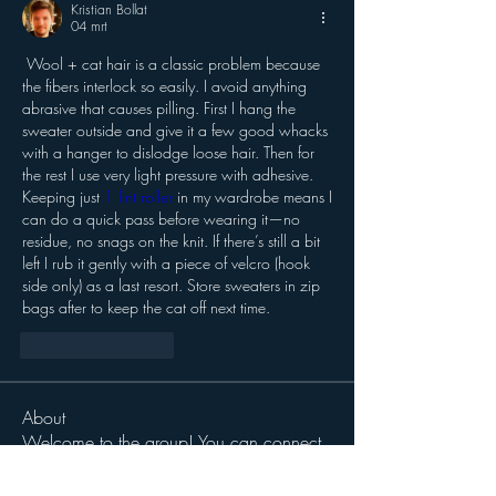
Kristian Bollat
04 mrt
 Wool + cat hair is a classic problem because 
the fibers interlock so easily. I avoid anything 
abrasive that causes pilling. First I hang the 
sweater outside and give it a few good whacks 
with a hanger to dislodge loose hair. Then for 
the rest I use very light pressure with adhesive. 
Keeping just 
1 lint roller
 in my wardrobe means I 
can do a quick pass before wearing it—no 
residue, no snags on the knit. If there’s still a bit 
left I rub it gently with a piece of velcro (hook 
side only) as a last resort. Store sweaters in zip 
bags after to keep the cat off next time.
Like
Reageren
About
Welcome to the group! You can connect
with other members, ge
...
Read more