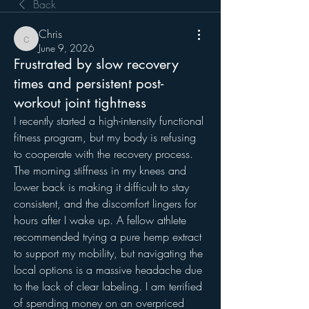
Back
Chris
Chris
June 9, 2026
Frustrated by slow recovery
times and persistent post-
workout joint tightness
I recently started a high-intensity functional 
fitness program, but my body is refusing 
to cooperate with the recovery process. 
The morning stiffness in my knees and 
lower back is making it difficult to stay 
consistent, and the discomfort lingers for 
hours after I wake up. A fellow athlete 
recommended trying a pure hemp extract 
to support my mobility, but navigating the 
local options is a massive headache due 
to the lack of clear labeling. I am terrified 
of spending money on an overpriced 