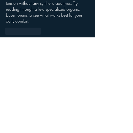
tension without any synthetic additives. Try 
reading through a few specialized organic 
buyer forums to see what works best for your 
daily comfort.
Like
Reply
About
Welcome to the group! You can connect
with other members, ge
...
Read more
Members
Kristofer Taylor
Follow
Jasmine
Follow
Jasmine
Strawbarry Team
Follow
Joshua Hill
Follow