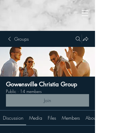
Groups
Gowensville Christia Group
Public
·
14 members
Join
Discussion
Media
Files
Members
About