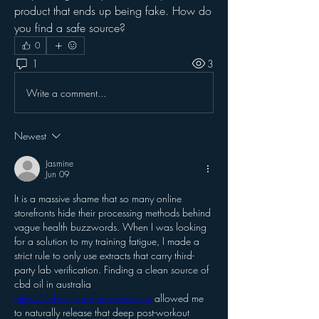
product that ends up being fake. How do 
you find a safe source?
0
1
3
Write a comment...
Newest
Jasmine
Jun 09
It is a massive shame that so many online 
storefronts hide their processing methods behind 
vague health buzzwords. When I was looking 
for a solution to my training fatigue, I made a 
strict rule to only use extracts that carry third-
party lab verification. Finding a clean source of 
cbd oil in australia 
https://cbdoilsunshinecoast.com
 allowed me 
to naturally release that deep post-workout 